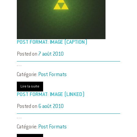
POST FORMAT: IMAGE (CAPTION)
Posted on
7 août 2010
. . .
Catégorie:
Post Formats
Lire la suite
POST FORMAT: IMAGE (LINKED)
Posted on
6 août 2010
. . .
Catégorie:
Post Formats