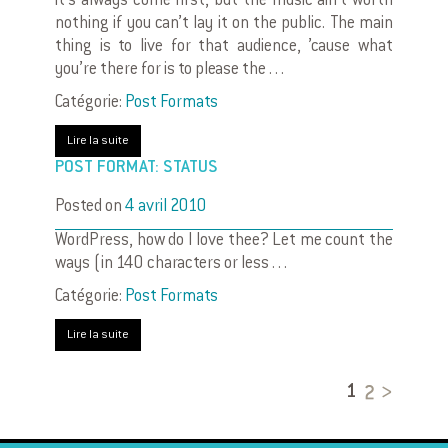
it’s always come first, but the music ain’t worth
nothing if you can’t lay it on the public. The main
thing is to live for that audience, ’cause what
you’re there for is to please the . . .
Catégorie:
Post Formats
Lire la suite
POST FORMAT: STATUS
Posted on
4 avril 2010
WordPress, how do I love thee? Let me count the
ways (in 140 characters or less . . .
Catégorie:
Post Formats
Lire la suite
2
1