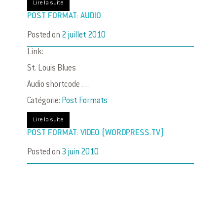
Lire la suite
POST FORMAT: AUDIO
Posted on
2 juillet 2010
Link:
St. Louis Blues
Audio shortcode . . .
Catégorie:
Post Formats
Lire la suite
POST FORMAT: VIDEO (WORDPRESS.TV)
Posted on
3 juin 2010