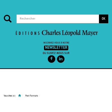
OK
INSCRIVEZ-VOUS À NOTRE
NEWSLETTER
OU SUIVEZ-NOUS SUR
Passer au contenu
Vous êtes ici:
Post Formats