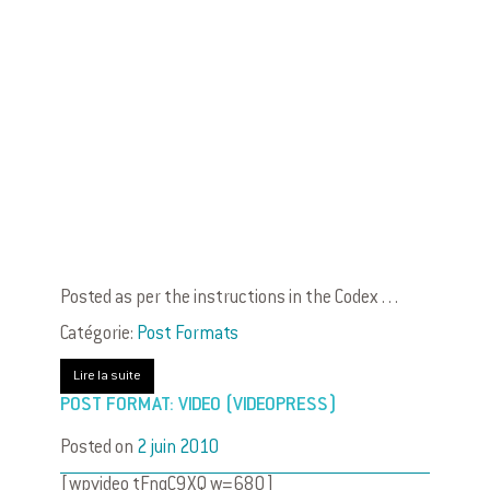
Posted as per the instructions in the Codex . . .
Catégorie:
Post Formats
Lire la suite
POST FORMAT: VIDEO (VIDEOPRESS)
Posted on
2 juin 2010
[wpvideo tFnqC9XQ w=680]