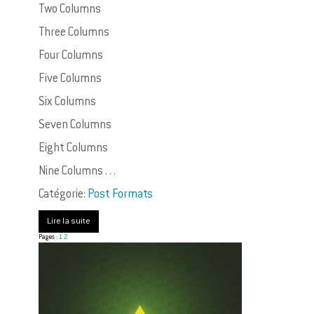
Two Columns
Three Columns
Four Columns
Five Columns
Six Columns
Seven Columns
Eight Columns
Nine Columns . . .
Catégorie:
Post Formats
Lire la suite
Pages :
1
2