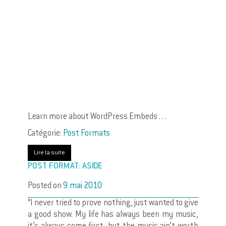
Learn more about WordPress Embeds . . .
Catégorie:
Post Formats
Lire la suite
POST FORMAT: ASIDE
Posted on
9 mai 2010
“I never tried to prove nothing, just wanted to give
a good show. My life has always been my music,