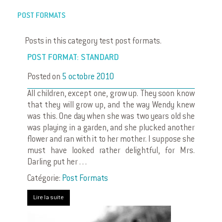
POST FORMATS
Posts in this category test post formats.
POST FORMAT: STANDARD
Posted on
5 octobre 2010
All children, except one, grow up. They soon know
that they will grow up, and the way Wendy knew
was this. One day when she was two years old she
was playing in a garden, and she plucked another
flower and ran with it to her mother. I suppose she
must have looked rather delightful, for Mrs.
Darling put her . . .
Catégorie:
Post Formats
Lire la suite