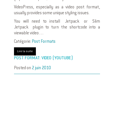
VideoPress, especially as a video post format,
usually provides some unique styling issues.
You will need to install Jetpack or Slim
Jetpack plugin to turn the shortcode into a
viewable video . . .
Catégorie:
Post Formats
Lire la suite
POST FORMAT: VIDEO (YOUTUBE)
Posted on
2 juin 2010