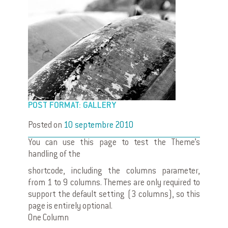
POST FORMAT: GALLERY
Posted on
10 septembre 2010
You can use this page to test the Theme’s
handling of the
shortcode, including the columns parameter,
from 1 to 9 columns. Themes are only required to
support the default setting (3 columns), so this
page is entirely optional.
One Column